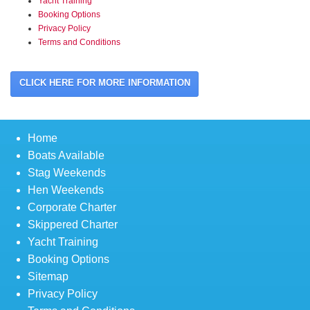
Yacht Training
Booking Options
Privacy Policy
Terms and Conditions
CLICK HERE FOR MORE INFORMATION
Home
Boats Available
Stag Weekends
Hen Weekends
Corporate Charter
Skippered Charter
Yacht Training
Booking Options
Sitemap
Privacy Policy