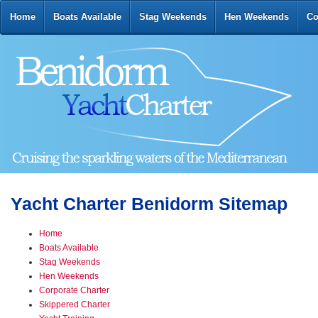
Home
Boats Available
Stag Weekends
Hen Weekends
Co
Yacht Charter Benidorm Sitemap
Home
Boats Available
Stag Weekends
Hen Weekends
Corporate Charter
Skippered Charter